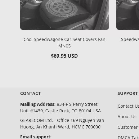
Cool Speedwagone Car Seat Covers Fan
Speedwa
MN05
Regular
$69.95 USD
price
CONTACT
SUPPORT
Mailing Address:
834-F S Perry Street
Contact U
Unit #1439, Castle Rock, CO 80104 USA
About Us
GEARECOM Ltd. - Office 169 Nguyen Van
Huong, An Khanh Ward, HCMC 700000
Customer 
Email support:
DMCA Ta