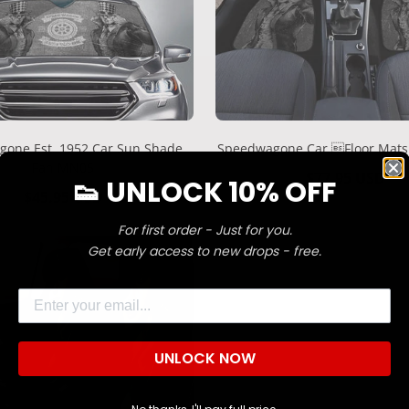
one Est. 1952 Car Sun Shade
Speedwagone Car Floor Mat
Fan MN05
Regular
$77.95 USD
👟 UNLOCK 10% OFF
Regular
$45.95 USD
price
price
For first order - Just for you.
Confirm your age
Get early access to new drops - free.
Are you 18 years old or older?
Email
NO, I'M NOT
YES, I AM
UNLOCK NOW