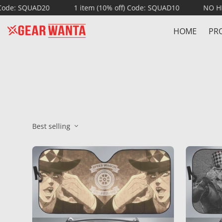
 SQUAD20
1 item (10% off) Code: SQUAD10
NO HIDDEN
HOME
PR
Best selling