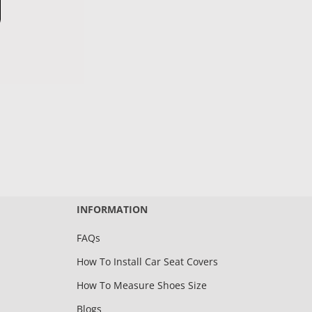
INFORMATION
FAQs
How To Install Car Seat Covers
How To Measure Shoes Size
Blogs