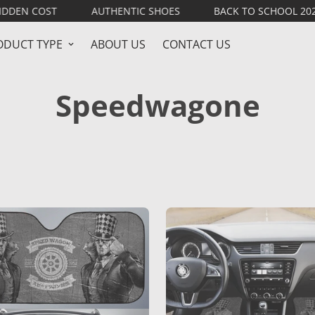
 COST
AUTHENTIC SHOES
BACK TO SCHOOL 2026
ODUCT TYPE
ABOUT US
CONTACT US
Speedwagone