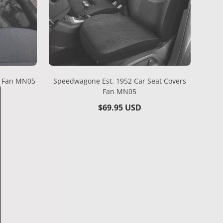
s Fan MN05
Speedwagone Est. 1952 Car Seat Covers
Fan MN05
Regular
$69.95 USD
price