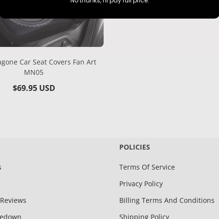
No thanks, I'll pay full price.
gone Car Seat Covers Fan Art
MN05
Regular
$69.95 USD
price
POLICIES
s
Terms Of Service
Privacy Policy
Reviews
Billing Terms And Conditions
kedown
Shipping Policy