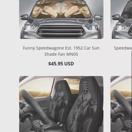
Funny Speedwagone Est. 1952 Car Sun
Speedwag
Shade Fan MN05
Regular
$45.95 USD
price