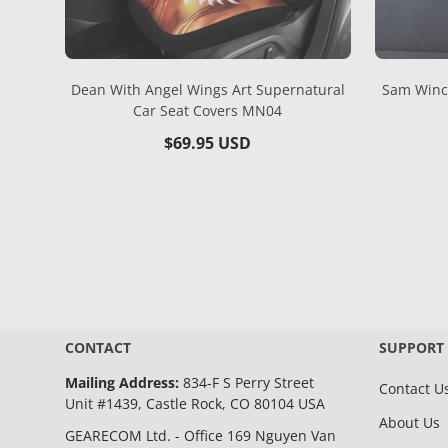
Dean With Angel Wings Art Supernatural
Sam Winch
Car Seat Covers MN04
Regular
$69.95 USD
price
CONTACT
SUPPORT
Mailing Address:
834-F S Perry Street
Contact U
Unit #1439, Castle Rock, CO 80104 USA
About Us
GEARECOM Ltd. - Office 169 Nguyen Van