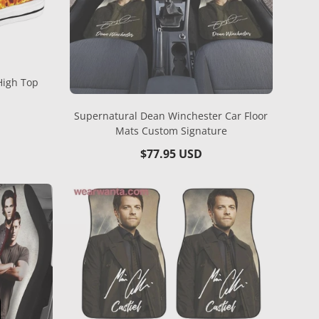
High Top
Supernatural Dean Winchester Car Floor
Mats Custom Signature
Regular
$77.95 USD
price