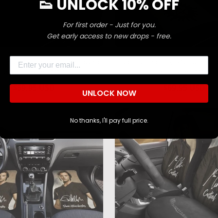
👟 UNLOCK 10% OFF
For first order - Just for you.
Confirm your age
Get early access to new drops - free.
Are you 18 years old or older?
Email
hester Signature Supernatural
Sam & Dean Logo Of Superna
Car Seat Covers MN04
Seat Covers MN04
NO, I'M NOT
YES, I AM
Regular
$69.95 USD
Regular
$69.95 USD
UNLOCK NOW
price
price
No thanks, I'll pay full price.