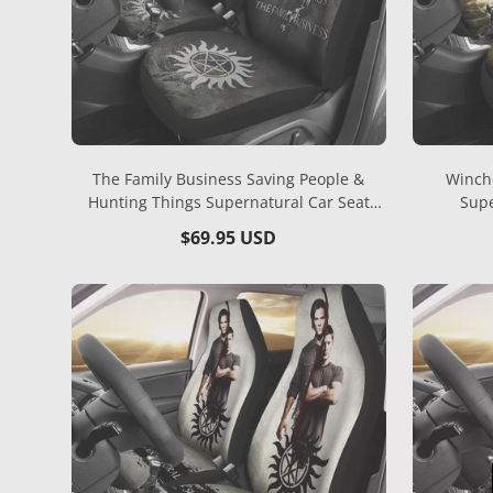
The Family Business Saving People &
Winch
Hunting Things Supernatural Car Seat
Supe
Covers MN04
Regular
$69.95 USD
price