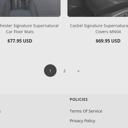
ester Signature Supernatural
Castiel Signature Supernatura
Car Floor Mats
Covers MN04
Regular
$77.95 USD
Regular
$69.95 USD
price
price
1
2
»
POLICIES
s
Terms Of Service
Privacy Policy