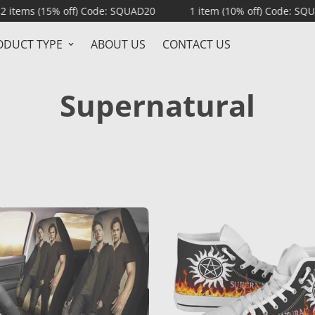
15% off) Code: SQUAD20
1 item (10% off) Code: SQUAD10
ODUCT TYPE
ABOUT US
CONTACT US
Supernatural