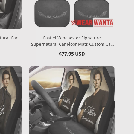
tural Car
Castiel Winchester Signature
Supernatural Car Floor Mats Custom Car
Accessories
Regular
$77.95 USD
price