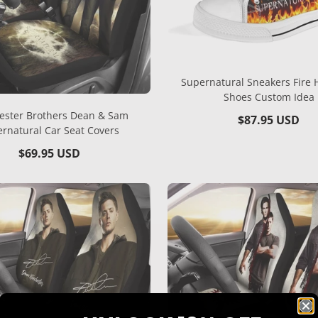
Supernatural Sneakers Fire 
Shoes Custom Idea
ester Brothers Dean & Sam
Regular
$87.95 USD
rnatural Car Seat Covers
price
Regular
$69.95 USD
price