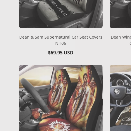
Dean & Sam Supernatural Car Seat Covers
Dean Winc
NH06
Regular
$69.95 USD
price