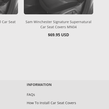
l Car Seat
Sam Winchester Signature Supernatural
Car Seat Covers MN04
Regular
$69.95 USD
price
INFORMATION
FAQs
How To Install Car Seat Covers