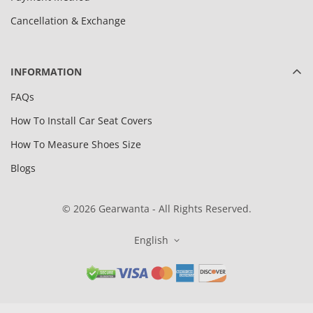
Cancellation & Exchange
INFORMATION
FAQs
How To Install Car Seat Covers
How To Measure Shoes Size
Blogs
© 2026 Gearwanta - All Rights Reserved.
English