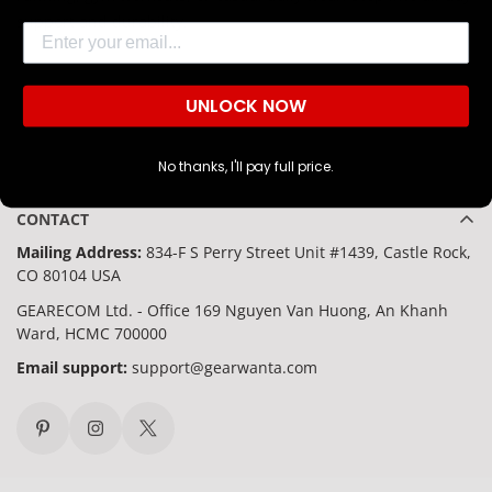
Are you 18 years old or older?
support and durability.
Email
NO, I'M NOT
YES, I AM
UNLOCK NOW
No thanks, I'll pay full price.
CONTACT
Mailing Address:
834-F S Perry Street Unit #1439, Castle Rock,
CO 80104 USA
GEARECOM Ltd. - Office 169 Nguyen Van Huong, An Khanh
Ward, HCMC 700000
Email support:
support@gearwanta.com