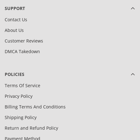
SUPPORT
Contact Us
About Us
Customer Reviews
DMCA Takedown
POLICIES
Terms Of Service
Privacy Policy
Billing Terms And Conditions
Shipping Policy
Return and Refund Policy
Payment Method