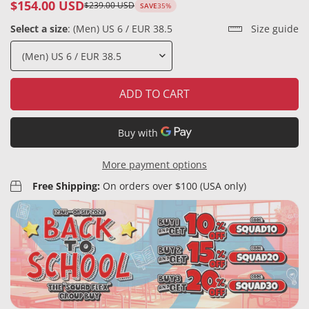
$154.00 USD
$239.00 USD
SAVE
35%
Sale
Regular
price
price
Select a size
:
(Men) US 6 / EUR 38.5
Size guide
ADD TO CART
More payment options
Free Shipping:
On orders over $100 (USA only)