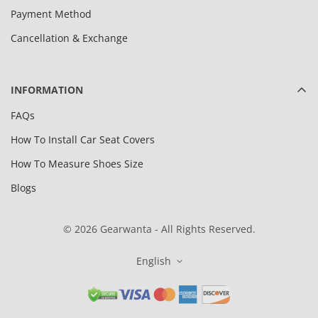
Payment Method
Cancellation & Exchange
INFORMATION
FAQs
How To Install Car Seat Covers
How To Measure Shoes Size
Blogs
© 2026 Gearwanta - All Rights Reserved.
English