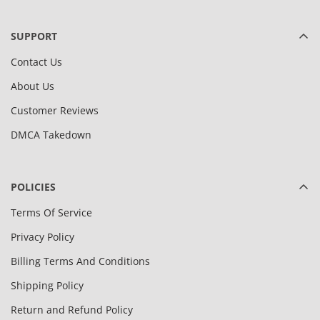
SUPPORT
Contact Us
About Us
Customer Reviews
DMCA Takedown
POLICIES
Terms Of Service
Privacy Policy
Billing Terms And Conditions
Shipping Policy
Return and Refund Policy