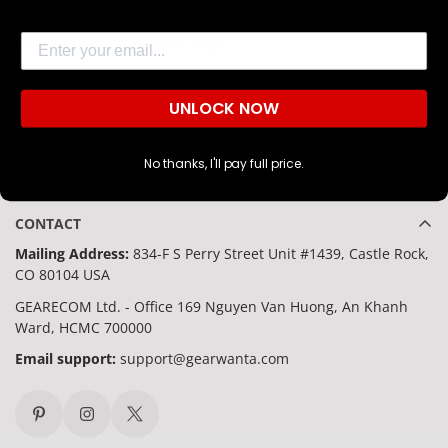
comfortable cushioning, perfect for making a sophisticated
Are you 18 years old or older?
Email
statement with a timeless edge.
NO, I'M NOT
YES, I AM
UNLOCK NOW
No thanks, I'll pay full price.
CONTACT
Mailing Address:
834-F S Perry Street Unit #1439, Castle Rock,
CO 80104 USA
GEARECOM Ltd. - Office 169 Nguyen Van Huong, An Khanh
Ward, HCMC 700000
Email support:
support@gearwanta.com