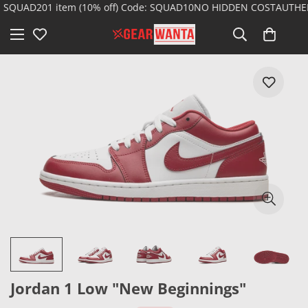
 SQUAD20
1 item (10% off) Code: SQUAD10
NO HIDDEN COST
AUTHENT
Jordan 1 Low "New Beginnings"