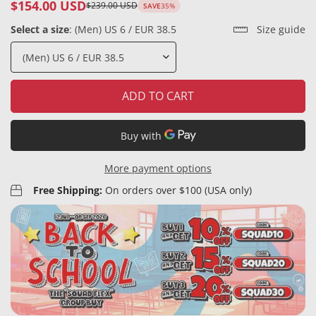
$154.00 USD
$239.00 USD
SAVE
35%
Sale
Regular
price
price
Select a size
:
(Men) US 6 / EUR 38.5
Size guide
ADD TO CART
More payment options
Free Shipping:
On orders over $100 (USA only)