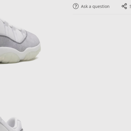
Ask a question