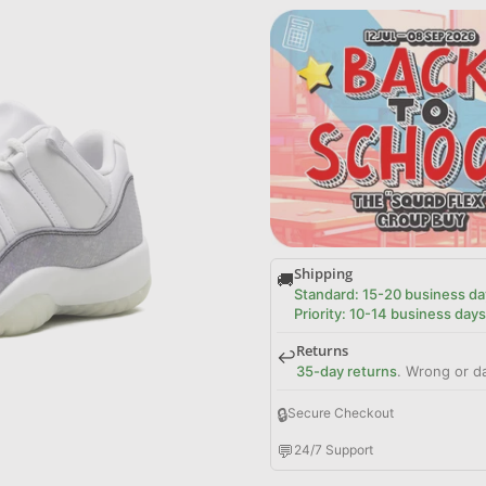
Shipping
🚚
Standard: 15-20 business da
Priority: 10-14 business days
Returns
↩️
35-day returns
. Wrong or d
🔒
Secure Checkout
💬
24/7 Support