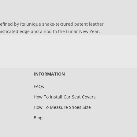
defined by its unique snake-textured patent leather
histicated edge and a nod to the Lunar New Year.
INFORMATION
FAQs
How To Install Car Seat Covers
How To Measure Shoes Size
Blogs