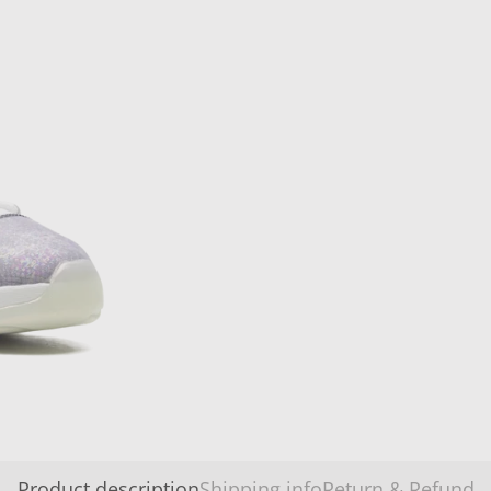
Product description
Shipping info
Return & Refund