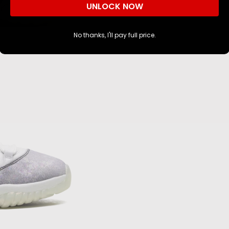
UNLOCK NOW
No thanks, I'll pay full price.