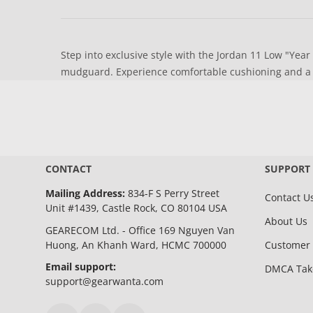
Step into exclusive style with the Jordan 11 Low "Year
mudguard. Experience comfortable cushioning and a ve
CONTACT
SUPPORT
Mailing Address:
834-F S Perry Street
Contact U
Unit #1439, Castle Rock, CO 80104 USA
About Us
GEARECOM Ltd. - Office 169 Nguyen Van
Huong, An Khanh Ward, HCMC 700000
Customer 
Email support:
DMCA Ta
support@gearwanta.com