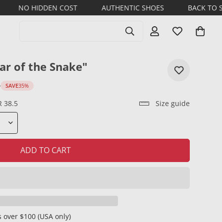
DDEN COST
AUTHENTIC SHOES
BACK TO SCHOOL 202
Search products
ar of the Snake"
D
SAVE
35%
R 38.5
Size guide
ADD TO CART
 over $100 (USA only)