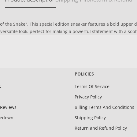
 of the Snake". This special edition sneaker features a bold upper 
rsatile look, perfect for making a powerful statement with a sop
POLICIES
s
Terms Of Service
Privacy Policy
Reviews
Billing Terms And Conditions
kedown
Shipping Policy
Return and Refund Policy