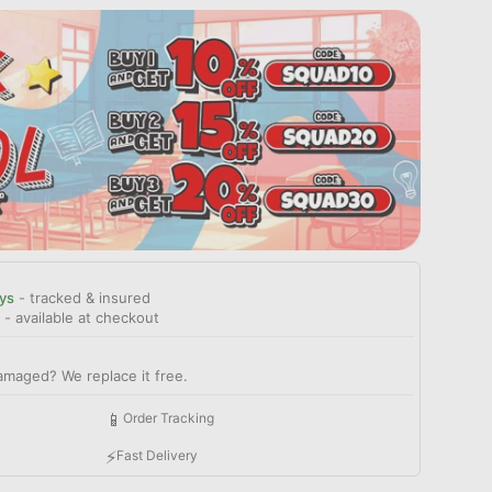
ys
- tracked & insured
- available at checkout
amaged? We replace it free.
📱
Order Tracking
⚡
Fast Delivery