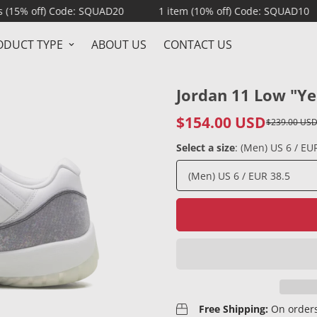
 Code: SQUAD20
1 item (10% off) Code: SQUAD10
NO HI
ODUCT TYPE
ABOUT US
CONTACT US
Jordan 11 Low "Ye
$154.00 USD
$239.00 US
Sale
Regular
price
price
Select a size
:
(Men) US 6 / EU
Free Shipping:
On orders