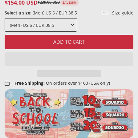
$154.00 USD
$239.00 USD
SAVE
35%
Sale
Regular
price
price
Select a size
:
(Men) US 6 / EUR 38.5
Size guide
ADD TO CART
Free Shipping:
On orders over $100 (USA only)