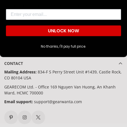
The all black Jordan 4 colorway also features sleek leather
Are you 18 years old or older?
Email
panels on the upper.
NO, I'M NOT
YES, I AM
UNLOCK NOW
No thanks, I'll pay full price.
CONTACT
Mailing Address:
834-F S Perry Street Unit #1439, Castle Rock,
CO 80104 USA
GEARECOM Ltd. - Office 169 Nguyen Van Huong, An Khanh
Ward, HCMC 700000
Email support:
support@gearwanta.com