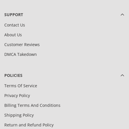
SUPPORT
Contact Us
About Us
Customer Reviews
DMCA Takedown
POLICIES
Terms Of Service
Privacy Policy
Billing Terms And Conditions
Shipping Policy
Return and Refund Policy