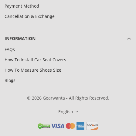
Payment Method
Cancellation & Exchange
INFORMATION
FAQs
How To Install Car Seat Covers
How To Measure Shoes Size
Blogs
© 2026 Gearwanta - All Rights Reserved.
English