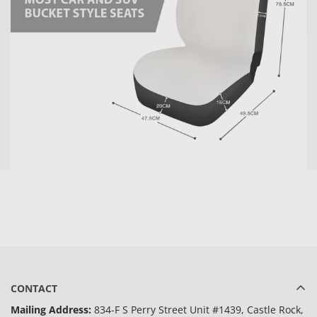
CONTACT
Mailing Address:
834-F S Perry Street Unit #1439, Castle Rock,