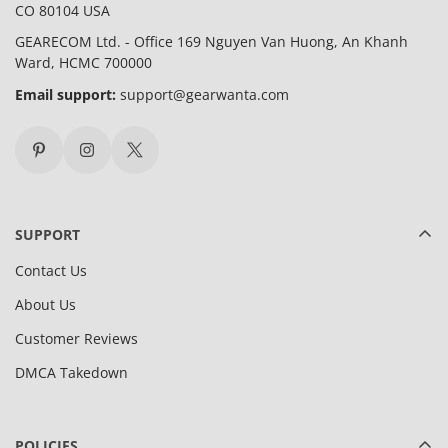
CO 80104 USA
GEARECOM Ltd. - Office 169 Nguyen Van Huong, An Khanh
Ward, HCMC 700000
Email support:
support@gearwanta.com
SUPPORT
Contact Us
About Us
Customer Reviews
DMCA Takedown
POLICIES