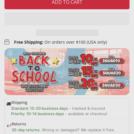
ADD TO CART
Free Shipping:
On orders over $100 (USA only)
Shipping
🚚
Standard: 15-20 business days
- tracked & insured
Priority: 10-14 business days
- available at checkout
Returns
↩️
35-day returns
. Wrong or damaged? We replace it free.