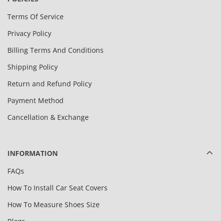
Terms Of Service
Privacy Policy
Billing Terms And Conditions
Shipping Policy
Return and Refund Policy
Payment Method
Cancellation & Exchange
INFORMATION
FAQs
How To Install Car Seat Covers
How To Measure Shoes Size