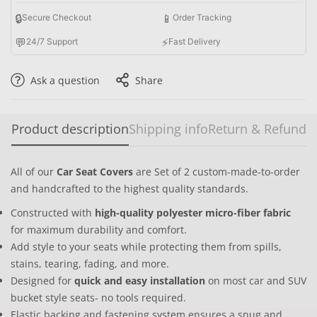
🔒
📱
Secure Checkout
Order Tracking
💬
⚡
24/7 Support
Fast Delivery
Ask a question
Share
Product description
Shipping info
Return & Refund
All of our
Car Seat Covers
are Set of 2 custom-made-to-order
and handcrafted to the highest quality standards.
Constructed with
high-quality polyester micro-fiber fabric
for maximum durability and comfort.
Add style to your seats while protecting them from spills,
stains, tearing, fading, and more.
Designed for
quick and easy installation
on most car and SUV
bucket style seats- no tools required.
Elastic backing and fastening system ensures a snug and