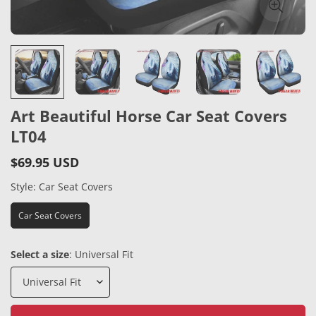
Art Beautiful Horse Car Seat Covers
LT04
$69.95 USD
Regular
price
Style:
Car Seat Covers
Car Seat Covers
Select a size
:
Universal Fit