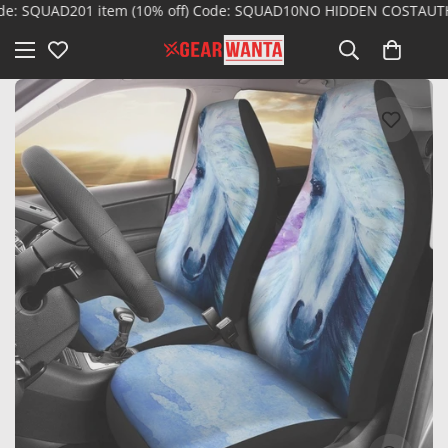
 SQUAD20
1 item (10% off) Code: SQUAD10
NO HIDDEN COST
AUTHENT