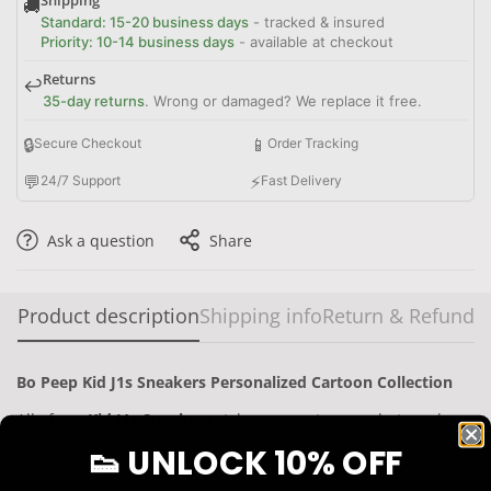
🚚
Standard: 15-20 business days
- tracked & insured
Priority: 10-14 business days
- available at checkout
Returns
↩️
35-day returns
. Wrong or damaged? We replace it free.
🔒
📱
Secure Checkout
Order Tracking
💬
⚡
24/7 Support
Fast Delivery
Ask a question
Share
Product description
Shipping info
Return & Refund
Bo Peep Kid J1s Sneakers Personalized Cartoon Collection
All of our
Kid J1s Sneakers
styles are custom-made-to-order
and handcrafted to the highest quality standards,
ensuring
👟 UNLOCK 10% OFF
comfort for
kid boys and girls
.