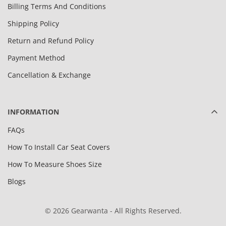
Billing Terms And Conditions
Shipping Policy
Return and Refund Policy
Payment Method
Cancellation & Exchange
INFORMATION
FAQs
How To Install Car Seat Covers
How To Measure Shoes Size
Blogs
© 2026 Gearwanta - All Rights Reserved.