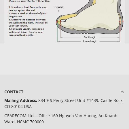
CONTACT
Mailing Address:
834-F S Perry Street Unit #1439, Castle Rock,
CO 80104 USA
GEARECOM Ltd. - Office 169 Nguyen Van Huong, An Khanh
Ward, HCMC 700000