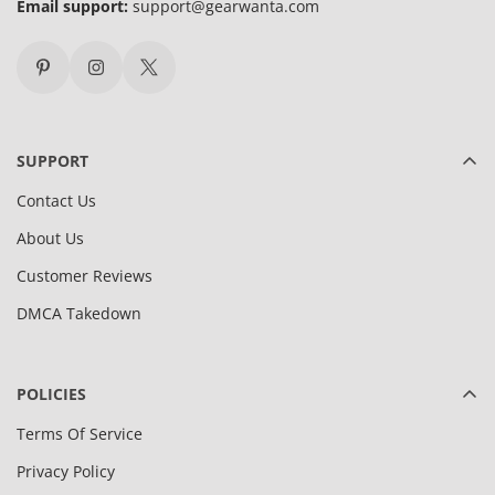
Email support:
support@gearwanta.com
SUPPORT
Contact Us
About Us
Customer Reviews
DMCA Takedown
POLICIES
Terms Of Service
Privacy Policy