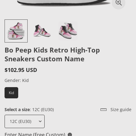
Bo Peep Kids Retro High-Top
Sneakers Custom Name
$102.95 USD
Regular
price
Gender:
Kid
Kid
Select a size
:
12C (EU30)
Size guide
Enter Name (Free Custom)
i