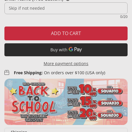
0/20
ADD TO CART
More payment options
Free Shipping:
On orders over $100 (USA only)
Shipping