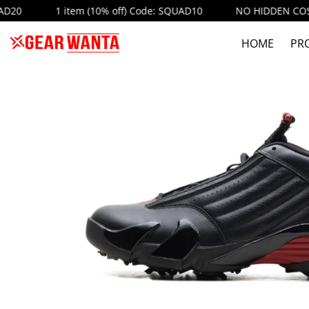
1 item (10% off) Code: SQUAD10
NO HIDDEN COST
AU
HOME
PR