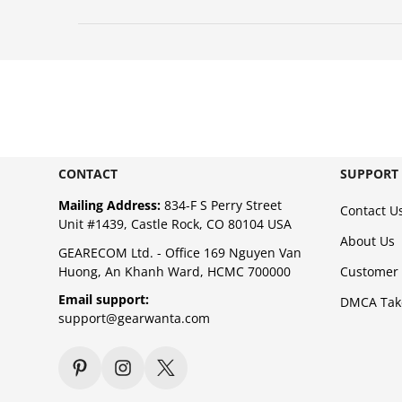
CONTACT
SUPPORT
Mailing Address:
834-F S Perry Street
Contact U
Unit #1439, Castle Rock, CO 80104 USA
About Us
GEARECOM Ltd. - Office 169 Nguyen Van
Huong, An Khanh Ward, HCMC 700000
Customer 
Email support:
DMCA Ta
support@gearwanta.com