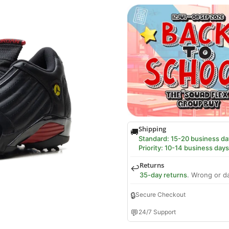
Shipping
🚚
Standard: 15-20 business da
Priority: 10-14 business days
Returns
↩️
35-day returns
. Wrong or d
🔒
Secure Checkout
💬
24/7 Support