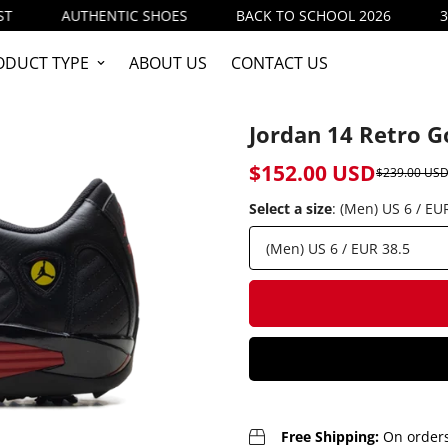
THENTIC SHOES
BACK TO SCHOOL 2026
3 items (20%
ODUCT TYPE
ABOUT US
CONTACT US
Jordan 14 Retro Go
$152.00 USD
$239.00 US
Sale
Regular
price
price
Select a size
:
(Men) US 6 / EU
Free Shipping:
On orders