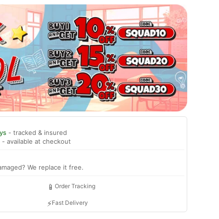
ys
- tracked & insured
- available at checkout
amaged? We replace it free.
📱
Order Tracking
⚡
Fast Delivery