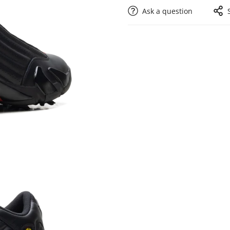
Ask a question