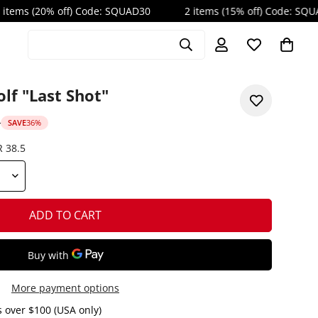
 off) Code: SQUAD30
2 items (15% off) Code: SQUAD20
Search products
lf "Last Shot"
D
SAVE
36%
R 38.5
ADD TO CART
More payment options
 over $100 (USA only)