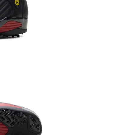
Confirm your age
Are you 18 years old or older?
NO, I'M NOT
YES, I AM