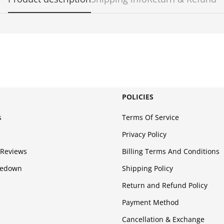
POLICIES
s
Terms Of Service
Privacy Policy
Reviews
Billing Terms And Conditions
kedown
Shipping Policy
Return and Refund Policy
Payment Method
Cancellation & Exchange