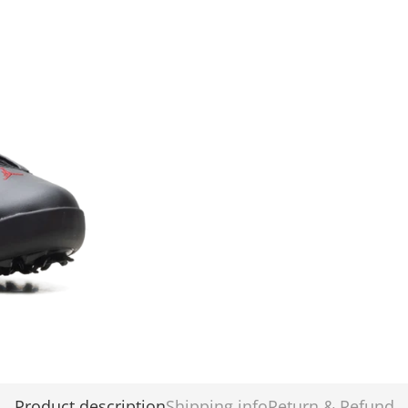
Product description
Shipping info
Return & Refund