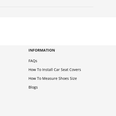
INFORMATION
FAQs
How To Install Car Seat Covers
How To Measure Shoes Size
Blogs