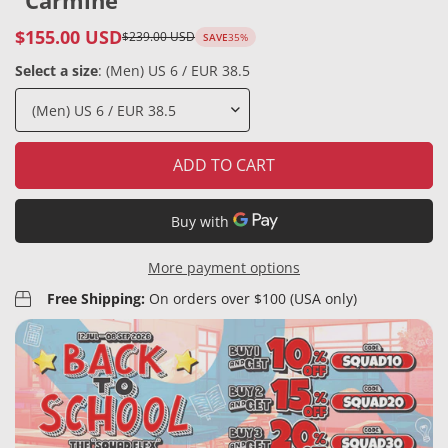
"Carmine"
$155.00 USD
$239.00 USD
SAVE
35%
Sale
Regular
price
price
Select a size
:
(Men) US 6 / EUR 38.5
ADD TO CART
More payment options
Free Shipping:
On orders over $100 (USA only)