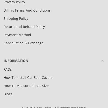
Privacy Policy
Billing Terms And Conditions
Shipping Policy
Return and Refund Policy
Payment Method
Cancellation & Exchange
INFORMATION
FAQs
How To Install Car Seat Covers
How To Measure Shoes Size
Blogs
© 2026 Gearwanta - All Rights Reserved.