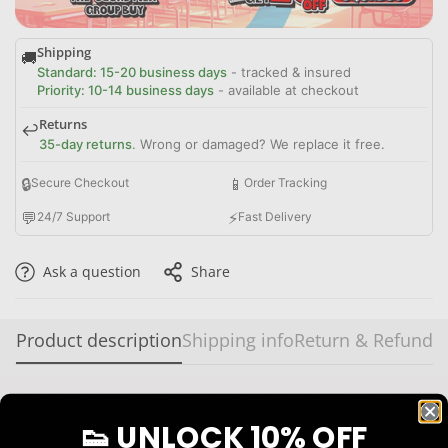
Shipping
🚚
Standard: 15-20 business days
- tracked & insured
Priority: 10-14 business days
- available at checkout
Returns
↩️
35-day returns
. Wrong or damaged? We replace it free.
🔒
📱
Secure Checkout
Order Tracking
💬
⚡
24/7 Support
Fast Delivery
Ask a question
Share
Product description
Shipping info
Return & Refund
The Jordan 6 Little Flex “Carmine” is the preschool sizing of
the original colorway of Michael Jordan’s legendary sixth
👟 UNLOCK 10% OFF