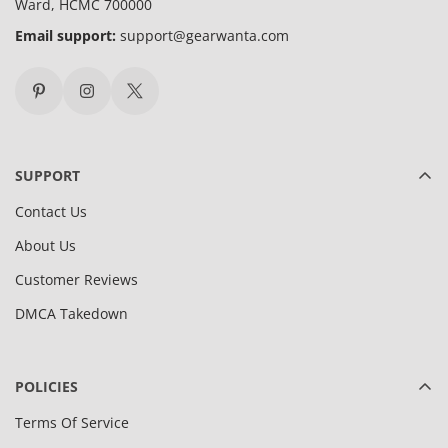
Ward, HCMC 700000
Email support:
support@gearwanta.com
SUPPORT
Contact Us
About Us
Customer Reviews
DMCA Takedown
POLICIES
Terms Of Service