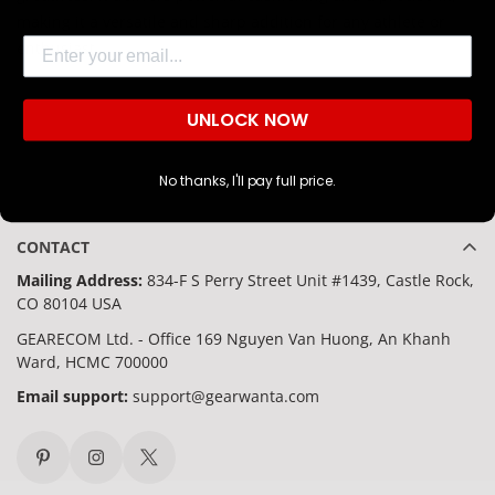
making it a versatile and sharp addition for any athlete or
Are you 18 years old or older?
Email
enthusiast.
NO, I'M NOT
YES, I AM
UNLOCK NOW
No thanks, I'll pay full price.
CONTACT
Mailing Address:
834-F S Perry Street Unit #1439, Castle Rock,
CO 80104 USA
GEARECOM Ltd. - Office 169 Nguyen Van Huong, An Khanh
Ward, HCMC 700000
Email support:
support@gearwanta.com