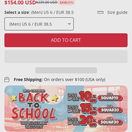
$154.00 USD
$239.00 USD
SAVE
35%
Sale
Regular
price
price
Select a size
:
(Men) US 6 / EUR 38.5
Size guide
ADD TO CART
Free Shipping:
On orders over $100 (USA only)