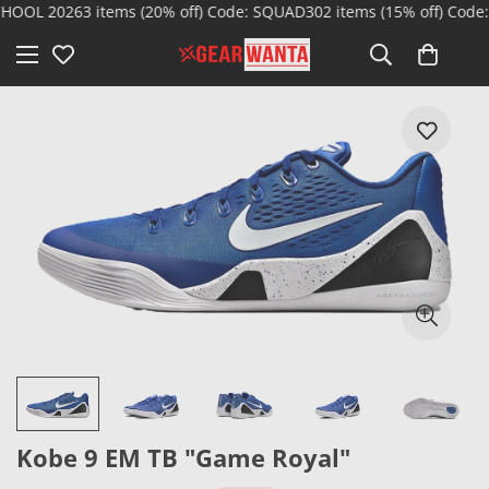
OOL 2026
3 items (20% off) Code: SQUAD30
2 items (15% off) Code:
Kobe 9 EM TB "Game Royal"