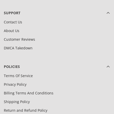
SUPPORT
Contact Us
About Us
Customer Reviews
DMCA Takedown
POLICIES
Terms Of Service
Privacy Policy
Billing Terms And Conditions
Shipping Policy
Return and Refund Policy