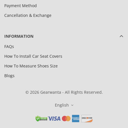
Payment Method
Cancellation & Exchange
INFORMATION
FAQs
How To Install Car Seat Covers
How To Measure Shoes Size
Blogs
© 2026 Gearwanta - All Rights Reserved.
English