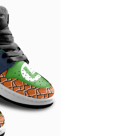
Confirm your age
Are you 18 years old or older?
NO, I'M NOT
YES, I AM