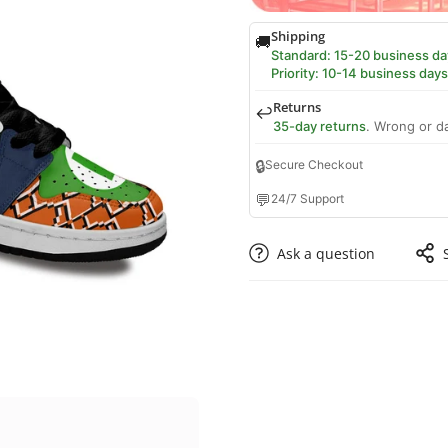
Shipping
🚚
Standard: 15-20 business da
Priority: 10-14 business days
Returns
↩️
35-day returns
. Wrong or d
🔒
Secure Checkout
💬
24/7 Support
Ask a question