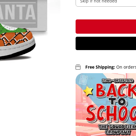
Free Shipping:
On orders