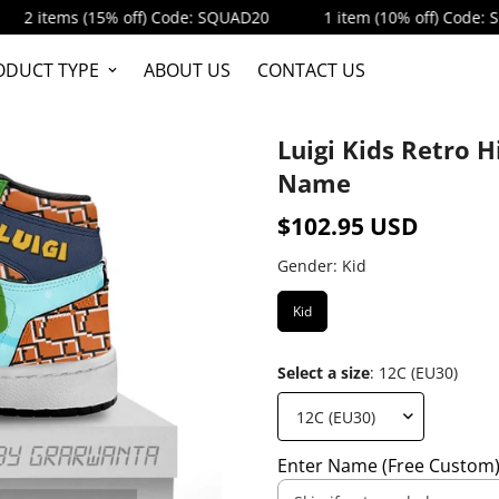
ems (15% off) Code: SQUAD20
1 item (10% off) Code: SQUAD1
ODUCT TYPE
ABOUT US
CONTACT US
Luigi Kids Retro 
Name
$102.95 USD
Regular
price
Gender:
Kid
Kid
Select a size
:
12C (EU30)
Enter Name (Free Custom