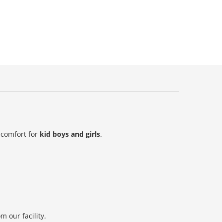
 comfort for
kid boys and girls
.
 our facility.