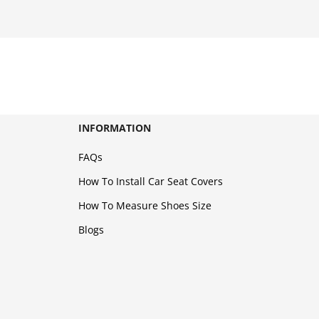
INFORMATION
FAQs
How To Install Car Seat Covers
How To Measure Shoes Size
Blogs