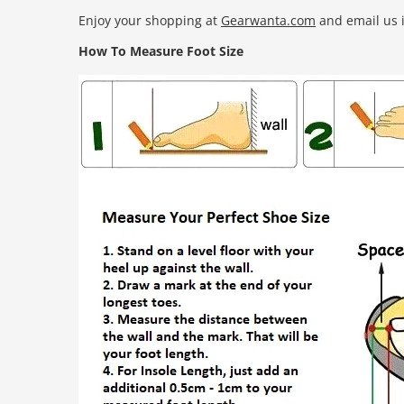
Enjoy your shopping at
Gearwanta.com
and email us i
How To Measure Foot Size