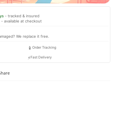
ys
- tracked & insured
- available at checkout
amaged? We replace it free.
📱
Order Tracking
⚡
Fast Delivery
Share