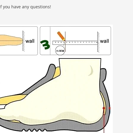
f you have any questions!