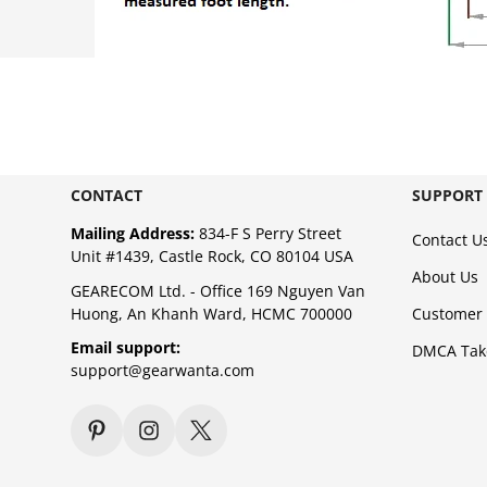
CONTACT
SUPPORT
Mailing Address:
834-F S Perry Street
Contact U
Unit #1439, Castle Rock, CO 80104 USA
About Us
GEARECOM Ltd. - Office 169 Nguyen Van
Huong, An Khanh Ward, HCMC 700000
Customer 
Email support:
DMCA Ta
support@gearwanta.com