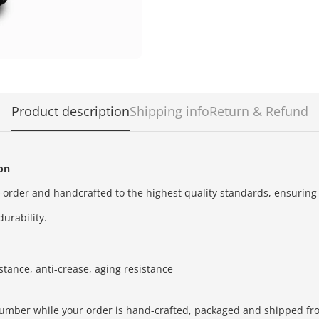
Product description
Shipping info
Return & Refund
ion
order and handcrafted to the highest quality standards,
ensuring
durability.
stance, anti-crease, aging resistance
number while your order is hand-crafted, packaged and shipped from