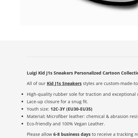
Luigi Kid J1s Sneakers Personalized Cartoon Collect
All of our
Kid J1s Sneakers
styles are custom-made-to-
High-quality rubber sole for traction and exceptional 
Lace-up closure for a snug fit.
Youth size:
12C-3Y (EU30-EU35)
Material
:
Microfiber leather: chemical & abrasion resi
Eco-friendly and 100% Vegan Leather.
Please allow
6-8 business days
to receive a tracking 