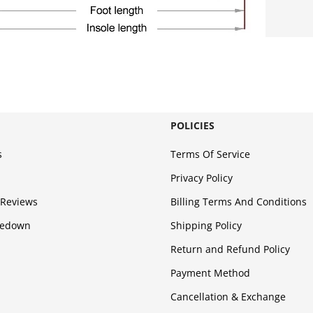
POLICIES
s
Terms Of Service
Privacy Policy
Reviews
Billing Terms And Conditions
kedown
Shipping Policy
Return and Refund Policy
Payment Method
Cancellation & Exchange