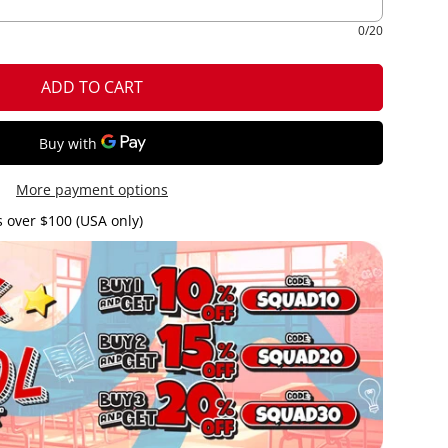
0/20
ADD TO CART
More payment options
 over $100 (USA only)