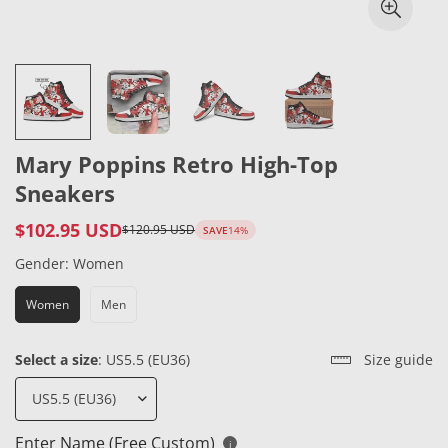
Mary Poppins Retro High-Top
Sneakers
$102.95 USD
$120.95 USD
SAVE
14%
Sale
Regular
price
price
Gender:
Women
Women
Men
Select a size
:
US5.5 (EU36)
Size guide
Enter Name (Free Custom)
i