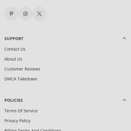
SUPPORT
Contact Us
About Us
Customer Reviews
DMCA Takedown
POLICIES
Terms Of Service
Privacy Policy
Billing Terms And Conditions