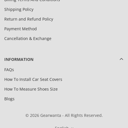
Shipping Policy
Return and Refund Policy
Payment Method
Cancellation & Exchange
INFORMATION
FAQs
How To Install Car Seat Covers
How To Measure Shoes Size
Blogs
© 2026 Gearwanta - All Rights Reserved.