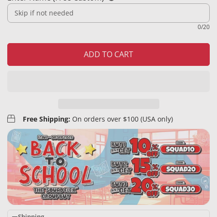
0/20
ADD TO CART
Free Shipping:
On orders over $100 (USA only)
Shipping