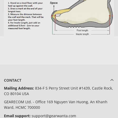
CONTACT
Mailing Address:
834-F S Perry Street Unit #1439, Castle Rock,
CO 80104 USA
GEARECOM Ltd. - Office 169 Nguyen Van Huong, An Khanh
Ward, HCMC 700000
Email support:
support@gearwanta.com