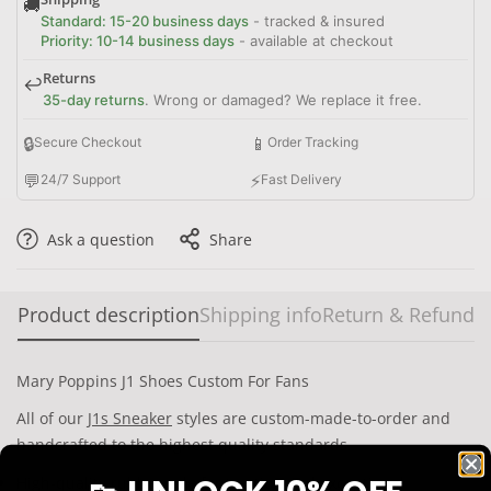
🚚
Standard: 15-20 business days
- tracked & insured
Priority: 10-14 business days
- available at checkout
Returns
↩️
35-day returns
. Wrong or damaged? We replace it free.
🔒
📱
Secure Checkout
Order Tracking
💬
⚡
24/7 Support
Fast Delivery
Ask a question
Share
Product description
Shipping info
Return & Refund
Mary Poppins J1 Shoes Custom For Fans
All of our
J1s Sneaker
styles are custom-made-to-order and
handcrafted to the highest quality standards.
High-quality rubber sole for traction and exceptional