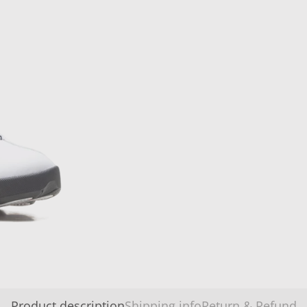
Product description
Shipping info
Return & Refund