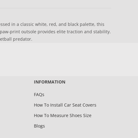
ed in a classic white, red, and black palette, this
w-print outsole provides elite traction and stability.
ketball predator.
INFORMATION
FAQs
How To Install Car Seat Covers
How To Measure Shoes Size
Blogs