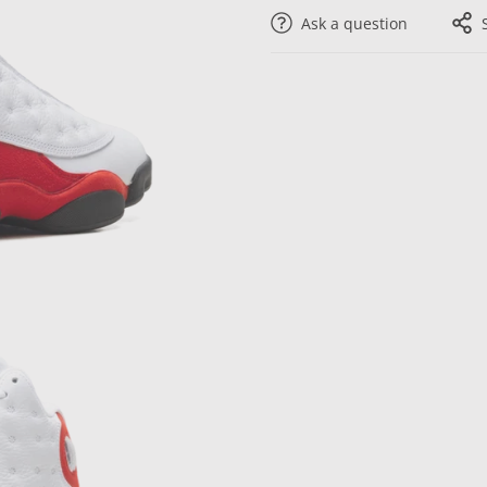
Ask a question