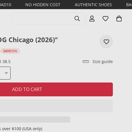
NO HIDDEN COST
AUTHENTIC SHOES
BACK TO SCHOO
Search products
OG Chicago (2026)"
D
SAVE
35%
R 38.5
Size guide
ADD TO CART
 over $100 (USA only)