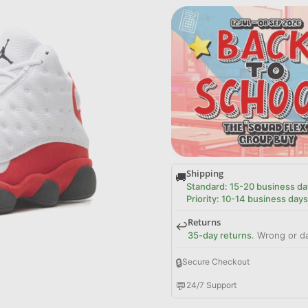
Shipping
🚚
Standard: 15-20 business da
Priority: 10-14 business days
Returns
↩️
35-day returns
. Wrong or d
🔒
Secure Checkout
💬
24/7 Support