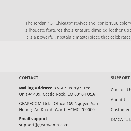
The Jordan 13 "Chicago" revives the iconic 1998 colorw
silhouette features the signature dimpled leather uppe
It is a powerful, nostalgic masterpiece that celebrates
CONTACT
SUPPORT
Mailing Address:
834-F S Perry Street
Contact U
Unit #1439, Castle Rock, CO 80104 USA
About Us
GEARECOM Ltd. - Office 169 Nguyen Van
Huong, An Khanh Ward, HCMC 700000
Customer 
Email support:
DMCA Ta
support@gearwanta.com