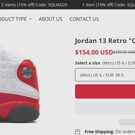
% off) Code: SQUAD20
1 item (10% off) Code: SQUAD10
ODUCT TYPE
ABOUT US
CONTACT US
Jordan 13 Retro "
$154.00 USD
$239.00 US
Sale
Regular
price
price
Select a size
:
(Men) US 6 / EU
Free Shipping:
On orders