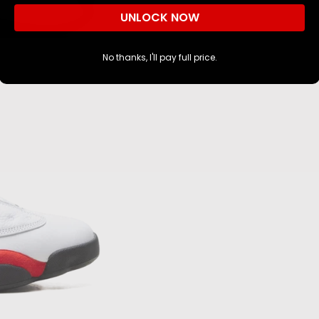
NO, I'M NOT
YES, I AM
UNLOCK NOW
No thanks, I'll pay full price.