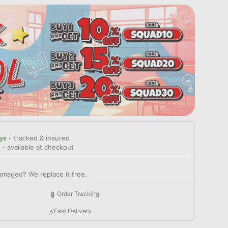
ys
- tracked & insured
- available at checkout
amaged? We replace it free.
📱
Order Tracking
⚡
Fast Delivery