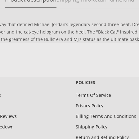
ay that defined Michael Jordan’s legendary second three-peat. Dress
r and the cat-eye hologram on the heel. The "Black Cat" inspired pa
 the greatness of the Bulls’ era and MJ’s status as the ultimate bas
POLICIES
s
Terms Of Service
Privacy Policy
Reviews
Billing Terms And Conditions
kedown
Shipping Policy
Return and Refund Policy